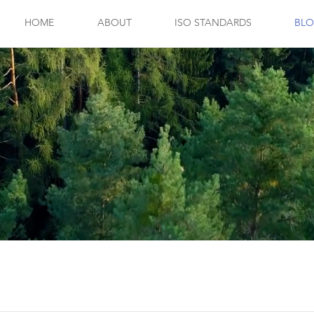
HOME
ABOUT
ISO STANDARDS
BL