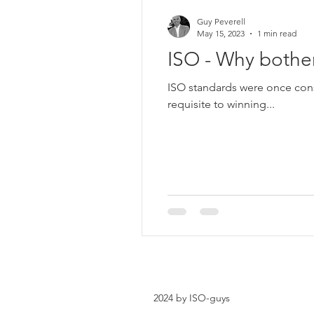
Guy Peverell
May 15, 2023
1 min read
ISO - Why bothe
ISO standards were once cons
requisite to winning...
2024 by ISO-guys