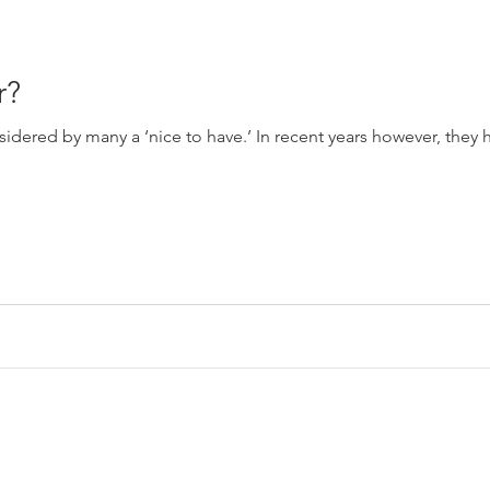
r?
idered by many a ‘nice to have.’ In recent years however, the