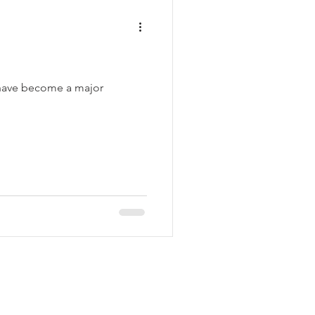
y have become a major