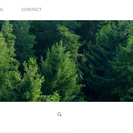
OG
CONTACT