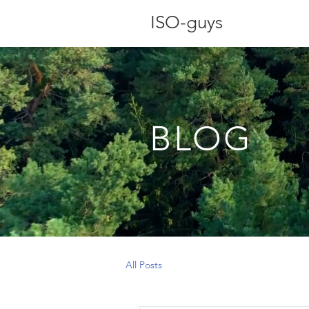
ISO-guys
BLOG
All Posts